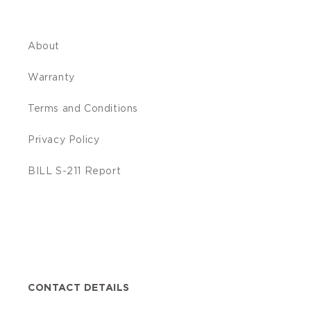
About
Warranty
Terms and Conditions
Privacy Policy
BILL S-211 Report
Facebook
Translation
Instagram
YouTube
missing:
en.general.social.links.linkedin
CONTACT DETAILS