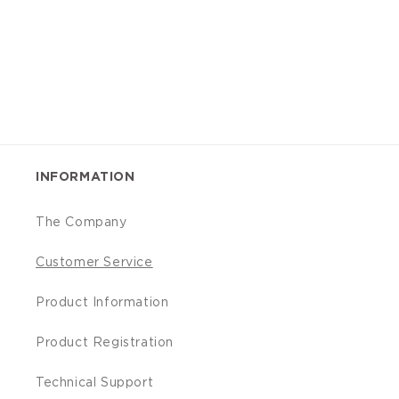
INFORMATION
The Company
Customer Service
Product Information
Product Registration
Technical Support