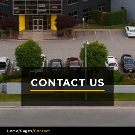
CONTACT US
/
/
Home
Pages
Contact