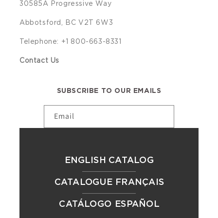
30585A Progressive Way
Abbotsford, BC V2T 6W3
Telephone: +1 800-663-8331
Contact Us
SUBSCRIBE TO OUR EMAILS
Email
ENGLISH CATALOG
CATALOGUE FRANÇAIS
CATÁLOGO ESPAÑOL